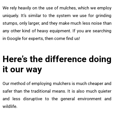
We rely heavily on the use of mulches, which we employ
uniquely. It’s similar to the system we use for grinding
stumps, only larger, and they make much less noise than
any other kind of heavy equipment. If you are searching
in Google for experts, then come find us!
Here’s the difference doing
it our way
Our method of employing mulchers is much cheaper and
safer than the traditional means. It is also much quieter
and less disruptive to the general environment and
wildlife.