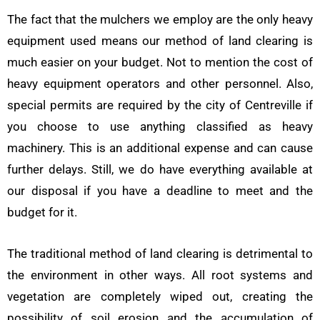
The fact that the mulchers we employ are the only heavy
equipment used means our method of land clearing is
much easier on your budget. Not to mention the cost of
heavy equipment operators and other personnel. Also,
special permits are required by the city of Centreville if
you choose to use anything classified as heavy
machinery. This is an additional expense and can cause
further delays. Still, we do have everything available at
our disposal if you have a deadline to meet and the
budget for it.
The traditional method of land clearing is detrimental to
the environment in other ways. All root systems and
vegetation are completely wiped out, creating the
possibility of soil erosion and the accumulation of