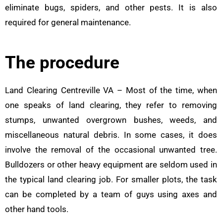
eliminate bugs, spiders, and other pests. It is also
required for general maintenance.
The procedure
Land Clearing Centreville VA – Most of the time, when
one speaks of land clearing, they refer to removing
stumps, unwanted overgrown bushes, weeds, and
miscellaneous natural debris. In some cases, it does
involve the removal of the occasional unwanted tree.
Bulldozers or other heavy equipment are seldom used in
the typical land clearing job. For smaller plots, the task
can be completed by a team of guys using axes and
other hand tools.