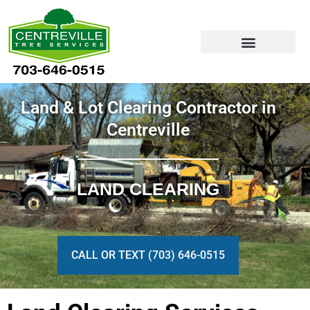
Skip
to
content
Land & Lot Clearing Contractor in
Centreville
LAND CLEARING
CALL OR TEXT (703) 646-0515