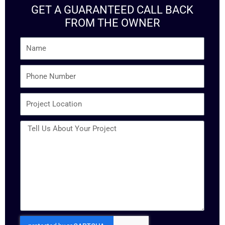
GET A GUARANTEED CALL BACK
FROM THE OWNER