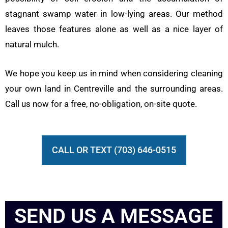
stagnant swamp water in low-lying areas. Our method
leaves those features alone as well as a nice layer of
natural mulch.
We hope you keep us in mind when considering cleaning
your own land in Centreville and the surrounding areas.
Call us now for a free, no-obligation, on-site quote.
CALL OR TEXT (703) 646-0515
SEND US A MESSAGE