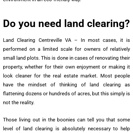
Do you need land clearing?
Land Clearing Centreville VA – In most cases, it is
performed on a limited scale for owners of relatively
small land plots. This is done in cases of renovating their
property, whether for their own enjoyment or making it
look cleaner for the real estate market. Most people
have the mindset of thinking of land clearing as
flattening dozens or hundreds of acres, but this simply is
not the reality.
Those living out in the boonies can tell you that some
level of land clearing is absolutely necessary to help