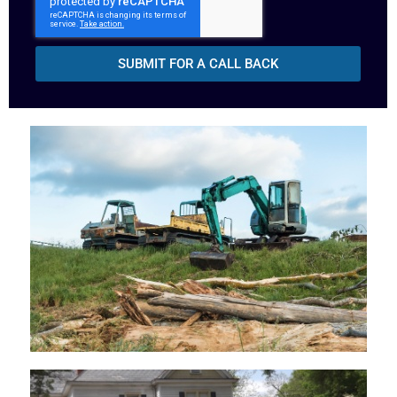
SUBMIT FOR A CALL BACK