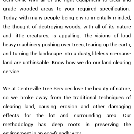
grade wooded areas to your required specification.
Today, with many people being environmentally minded,
the thought of destroying woods, with all of its nature
and little creatures, is appalling. The visions of loud
heavy machinery pushing over trees, tearing up the earth,
and turning the landscape into a dusty, lifeless no-mans-
land are unthinkable. Know how we do our land clearing
service.
We at Centreville Tree Services love the beauty of nature,
so we broke away from the traditional techniques of
clearing land, causing erosion and other damaging
effects for the lot and surrounding area. Our
methodology has deep roots in preserving the
environment in an eco-friendly way.