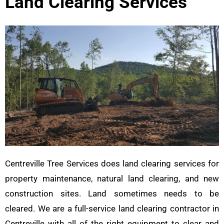
Land Clearing Services
Centreville Tree Services does land clearing services for
property maintenance, natural land clearing, and new
construction sites. Land sometimes needs to be
cleared. We are a full-service land clearing contractor in
Centreville with all of the right equipment to clear and