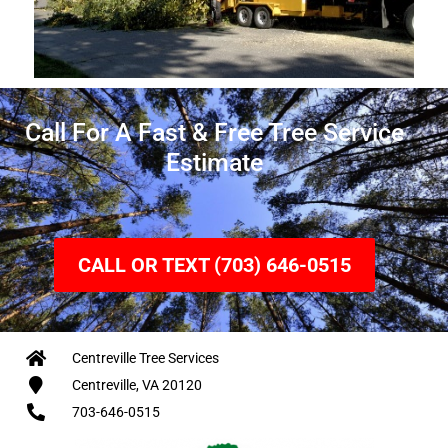
Call For A Fast & Free Tree Service
Estimate
CALL OR TEXT (703) 646-0515
Centreville Tree Services
Centreville, VA 20120
703-646-0515